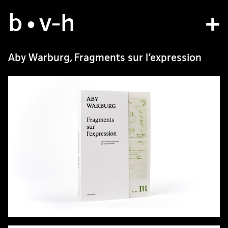
b
studio
•v
-h
projects
Aby Warburg, Fragments sur l’expression
bvh type
contact
fr
/
en