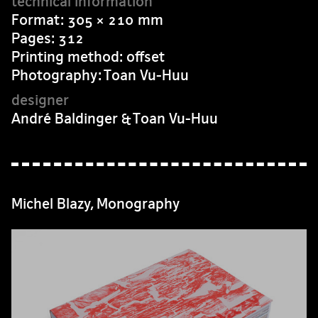
Format: 305 × 210 mm
Pages: 312
Printing method: offset
Photography: Toan Vu-Huu
André Baldinger & Toan Vu-Huu
Michel Blazy, Monography