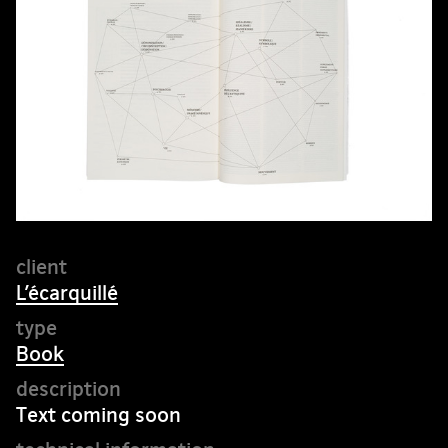
L’écarquillé
Book
Text coming soon