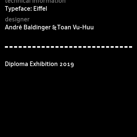
Typeface: Eiffel
André Baldinger & Toan Vu-Huu
Diploma Exhibition 2019