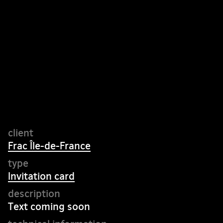
Frac Île-de-France
Invitation card
Text coming soon