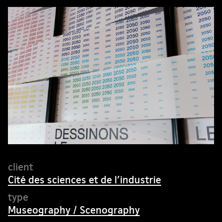
Cité des sciences et de l’industrie
Museography / Scenography