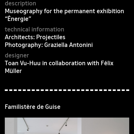
Museography for the permanent exhibition
“Énergie”
Architects: Projectiles
Photography: Graziella Antonini
Toan Vu-Huu in collaboration with Félix
Müller
Familistère de Guise