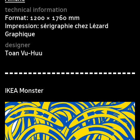
Format: 1200 × 1760 mm
Impression: sérigraphie chez Lézard
Graphique
Toan Vu-Huu
IKEA Monster