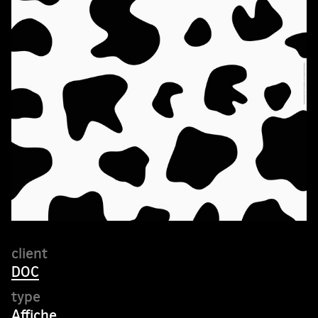
DOC
Affiche