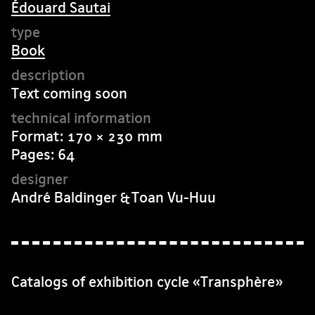
Édouard Sautai
Book
Text coming soon
Format: 170 × 230 mm
Pages: 64
André Baldinger & Toan Vu-Huu
Catalogs of exhibition cycle «Transphère»