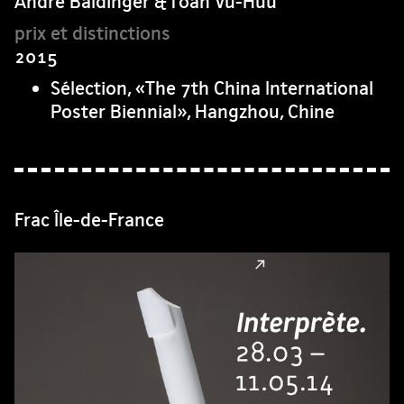
André Baldinger & Toan Vu-Huu
2015
Sélection, «The 7th China International
Poster Biennial», Hangzhou, Chine
Frac Île-de-France