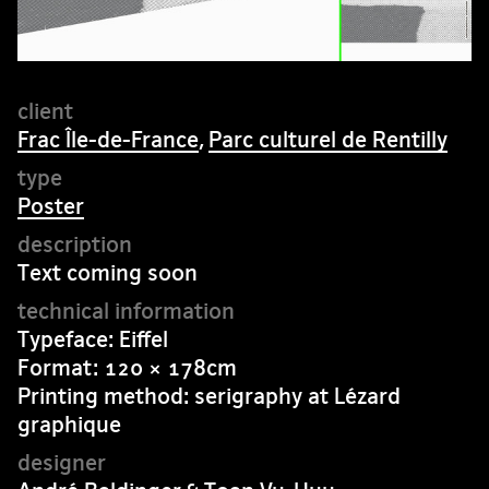
Frac Île-de-France
,
Parc culturel de Rentilly
Poster
Text coming soon
Typeface: Eiffel
Format: 120 × 178cm
Printing method: serigraphy at Lézard
graphique