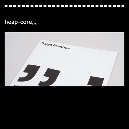
heap-core,,,