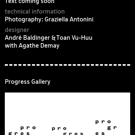
Text coming soon
Photography: Graziella Antonini
André Baldinger & Toan Vu-Huu
with Agathe Demay
Progress Gallery