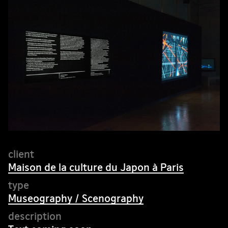
Maison de la culture du Japon à Paris
Museography / Scenography