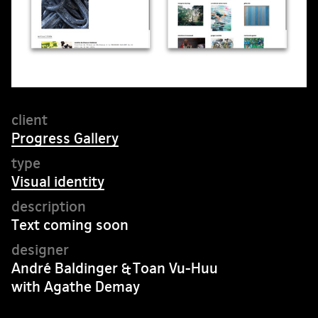
Progress Gallery
Visual identity
Text coming soon
André Baldinger & Toan Vu-Huu
with Agathe Demay