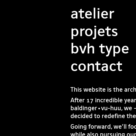
atelier
projets
bvh type
contact
This website is the arc
After 17 incredible yea
baldinger•vu-huu, we 
decided to redefine th
Going forward, we’ll fo
while also pursuing our