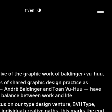
fr
/
en
hive of the graphic work of baldinger•vu-huu.
rs of shared graphic design practice as
— André Baldinger and Toan Vu-Huu — have
e balance between work and life.
cus on our type design venture,
BVH Type
,
 individual creative paths. This marks the end