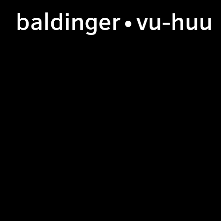
b
aldinger
•v
u
-h
uu