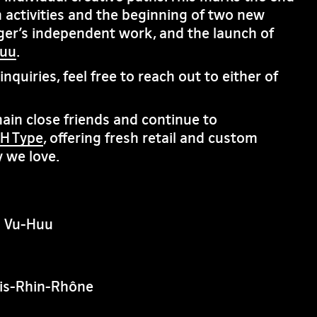
 activities and the beginning of two new
ger’s independent work, and the launch of
huu
.
nquiries, feel free to reach out to either of
in close friends and continue to
H Type
, offering fresh retail and custom
 we love.
n Vu-Huu
is-Rhin-Rhône