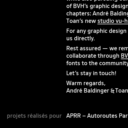
of BVH’s graphic design
chapters: André Baldin
Toan’s new
studio vu-
For any graphic design i
us directly.
Rest assured — we rema
collaborate through
BV
fonts to the community
Let’s stay in touch!
Warm regards,
André Baldinger & Toa
APRR – Autoroutes Par