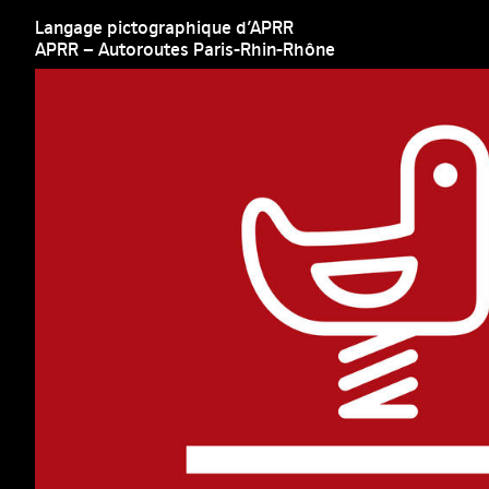
Langage pictographique d’APRR
APRR – Autoroutes Paris-Rhin-Rhône