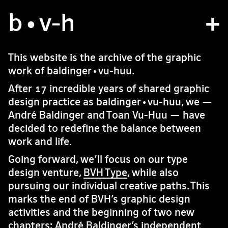
b
atelier
•v
-h
projets
This website is the archive of the graphic
work of baldinger•vu-huu.
bvh type
After 17 incredible years of shared graphic
contact
design practice as baldinger•vu-huu, we —
André Baldinger and Toan Vu-Huu — have
decided to redefine the balance between
fr
/
en
work and life.
Going forward, we’ll focus on our type
design venture,
BVH Type
, while also
pursuing our individual creative paths. This
marks the end of BVH’s graphic design
activities and the beginning of two new
chapters: André Baldinger’s independent