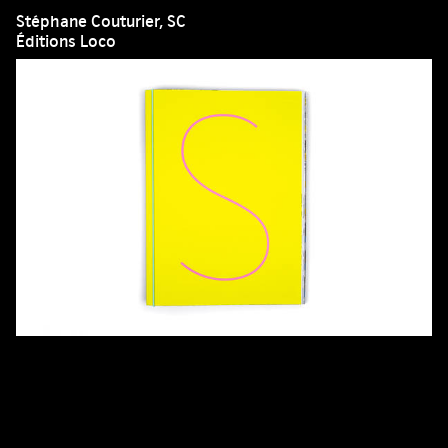
Stéphane Couturier, SC
Éditions Loco