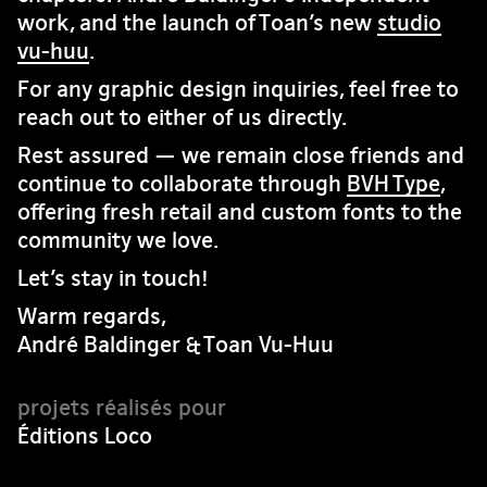
work, and the launch of Toan’s new
studio
vu-huu
.
For any graphic design inquiries, feel free to
reach out to either of us directly.
Rest assured — we remain close friends and
continue to collaborate through
BVH Type
,
offering fresh retail and custom fonts to the
community we love.
Let’s stay in touch!
Warm regards,
André Baldinger & Toan Vu-Huu
Éditions Loco