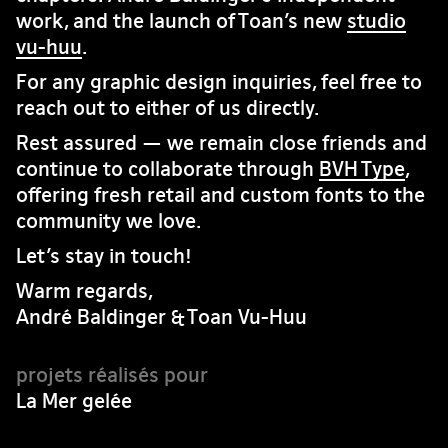
work, and the launch of Toan’s new
studio
vu-huu
.
For any graphic design inquiries, feel free to
reach out to either of us directly.
Rest assured — we remain close friends and
continue to collaborate through
BVH Type
,
offering fresh retail and custom fonts to the
community we love.
Let’s stay in touch!
Warm regards,
André Baldinger & Toan Vu-Huu
La Mer gelée