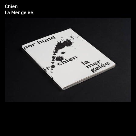
Chien
La Mer gelée