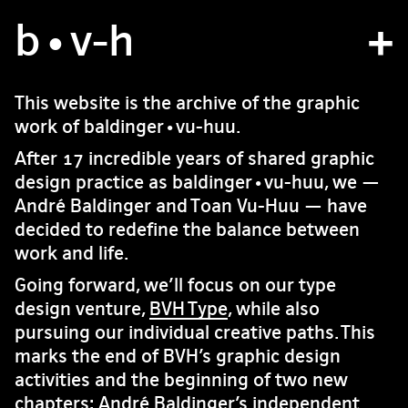
b
atelier
•v
-h
projets
This website is the archive of the graphic
work of baldinger•vu-huu.
bvh type
After 17 incredible years of shared graphic
contact
design practice as baldinger•vu-huu, we —
André Baldinger and Toan Vu-Huu — have
decided to redefine the balance between
fr
/
en
work and life.
Going forward, we’ll focus on our type
design venture,
BVH Type
, while also
pursuing our individual creative paths. This
marks the end of BVH’s graphic design
activities and the beginning of two new
chapters: André Baldinger’s independent