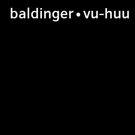
b
aldinger
•v
u
-h
uu