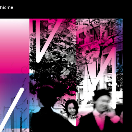
aphisme