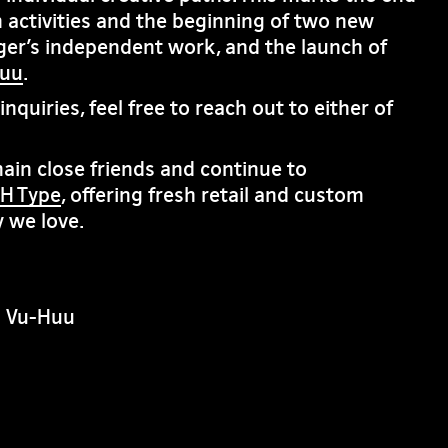
 activities and the beginning of two new
ger’s independent work, and the launch of
huu
.
nquiries, feel free to reach out to either of
in close friends and continue to
H Type
, offering fresh retail and custom
 we love.
n Vu-Huu