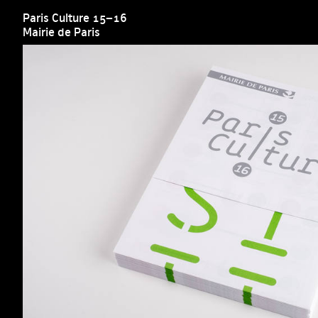
Paris Culture 15–16
Mairie de Paris