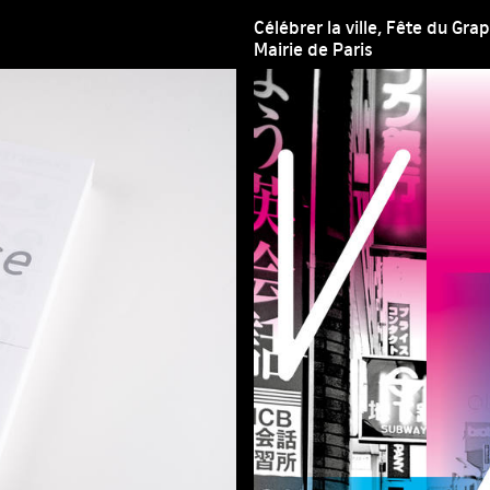
Célébrer la ville, Fête du Gr
Mairie de Paris