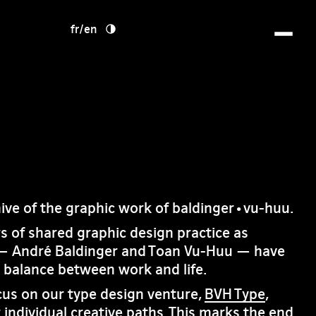
fr
/
en
hive of the graphic work of baldinger•vu-huu.
rs of shared graphic design practice as
— André Baldinger and Toan Vu-Huu — have
e balance between work and life.
cus on our type design venture,
BVH Type
,
 individual creative paths. This marks the end