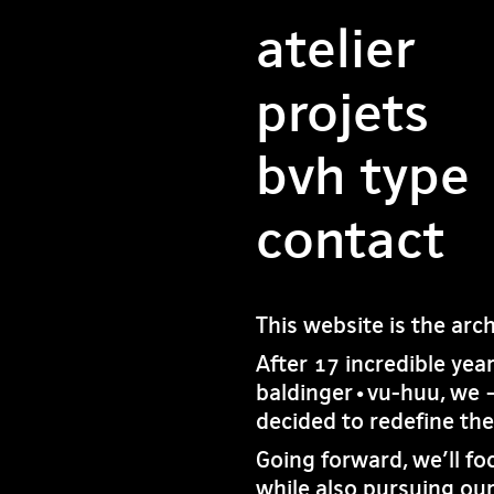
atelier
projets
bvh type
contact
This website is the arc
After 17 incredible yea
baldinger•vu-huu, we 
decided to redefine th
Going forward, we’ll fo
while also pursuing our