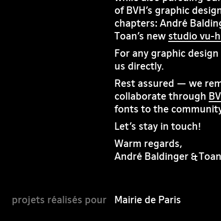
of BVH’s graphic design
chapters: André Baldin
Toan’s new
studio vu-
For any graphic design i
us directly.
Rest assured — we rema
collaborate through
BV
fonts to the community
Let’s stay in touch!
Warm regards,
André Baldinger & Toa
Mairie de Paris