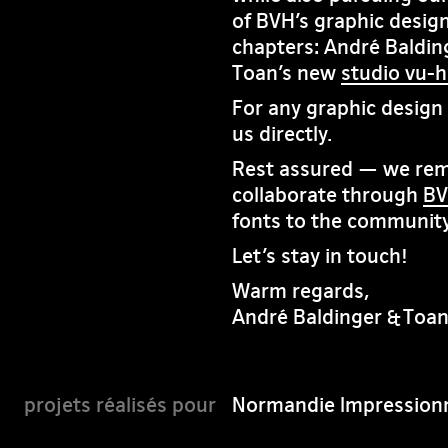
of BVH’s graphic design
chapters: André Baldin
Toan’s new
studio vu-
For any graphic design i
us directly.
Rest assured — we rema
collaborate through
BV
fonts to the community
Let’s stay in touch!
Warm regards,
André Baldinger & Toa
Normandie Impressionn