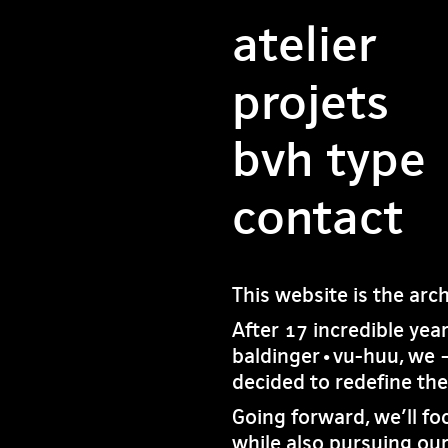
atelier
projets
bvh type
contact
This website is the arc
After 17 incredible yea
baldinger•vu-huu, we 
decided to redefine th
Going forward, we’ll fo
while also pursuing our