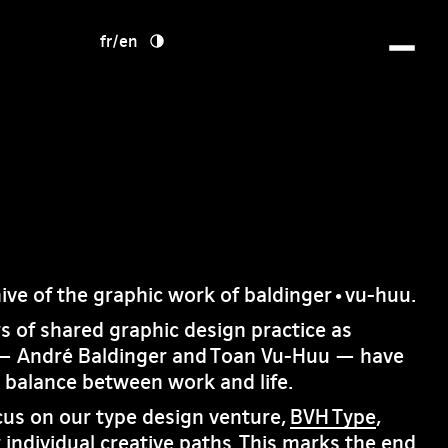
fr
/
en
hive of the graphic work of baldinger•vu-huu.
rs of shared graphic design practice as
— André Baldinger and Toan Vu-Huu — have
e balance between work and life.
cus on our type design venture,
BVH Type
,
 individual creative paths. This marks the end