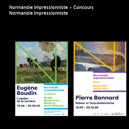
Normandie Impressionniste • Concours
Normandie Impressionniste