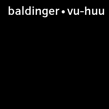
b
aldinger
•v
u
-h
uu