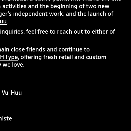
 activities and the beginning of two new
ger’s independent work, and the launch of
huu
.
nquiries, feel free to reach out to either of
in close friends and continue to
H Type
, offering fresh retail and custom
 we love.
n Vu-Huu
iste